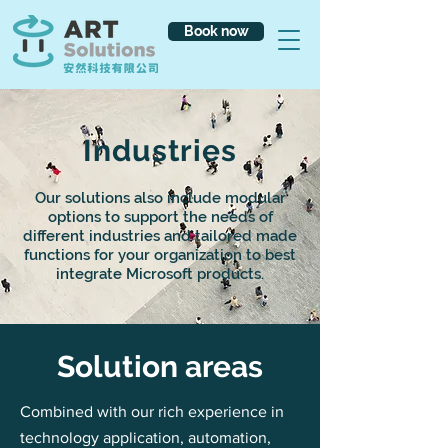
Book now
Industries
Our solutions also include modular
options to support the needs of
different industries and tailored made
functions for your organization to best
integrate Microsoft products.
​Solution areas
Combined with our rich experience in
technology application, automation,