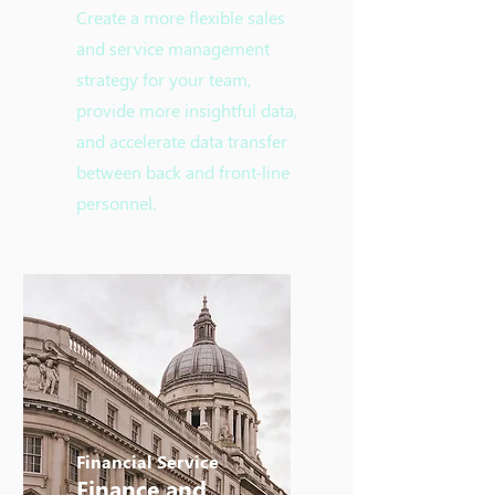
Create a more flexible sales
and service management
strategy for your team,
provide more insightful data,
and accelerate data transfer
between back and front-line
personnel.
Financial Service
​Finance and