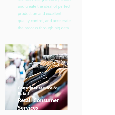
and create the ideal of perfect
production and excellent
quality control, and accelerate
the process through big data.
Consumer service &
Retail
Retail Consumer
Services