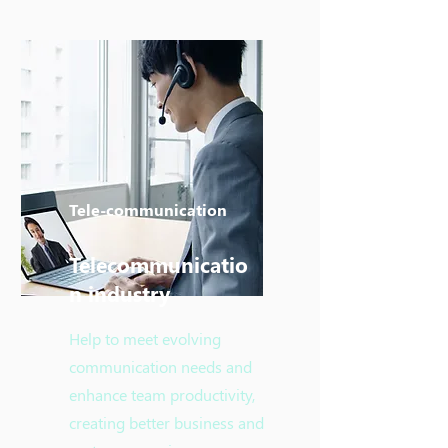
Tele-communication
Telecommunicatio
n industry
Help to meet evolving
communication needs and
enhance team productivity,
creating better business and