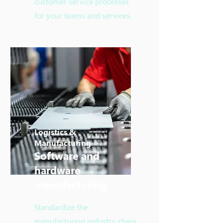
customer service processes
for your teams and services.
Logistics &
Manufacturing
Software and
hardware
manufacturing
Standardize the
manufacturing industry chain,