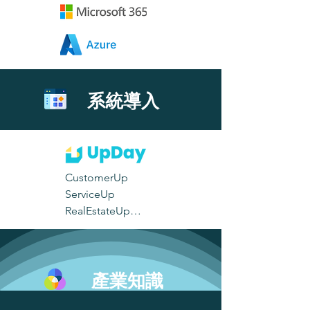
系統導入
CustomerUp

ServiceUp

RealEstateUp

TimeTrackingUp

ManufacturingUp

EventUp
產業知識