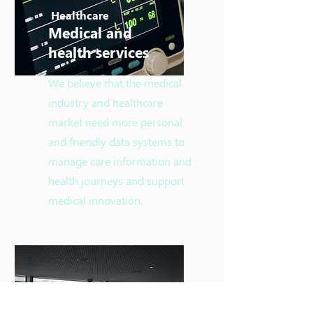
Healthcare
​Medical and
health services
We believe that the medical
industry and healthcare
market need more personal
and friendly data systems to
manage care information and
health journeys and support
medical innovation.