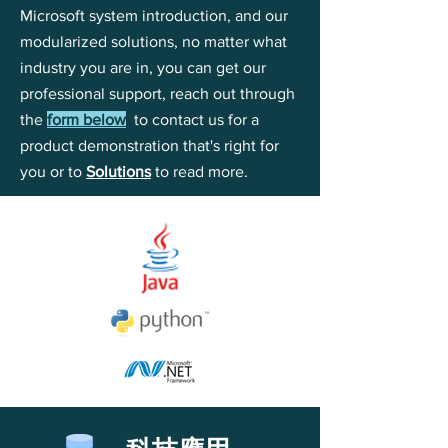
Microsoft system introduction, and our
modularized solutions, no matter what
industry you are in, you can get our
professional support, reach out through
the
form below
to contact us for a
product demonstration that's right for
you or to
Solutions
to read more.