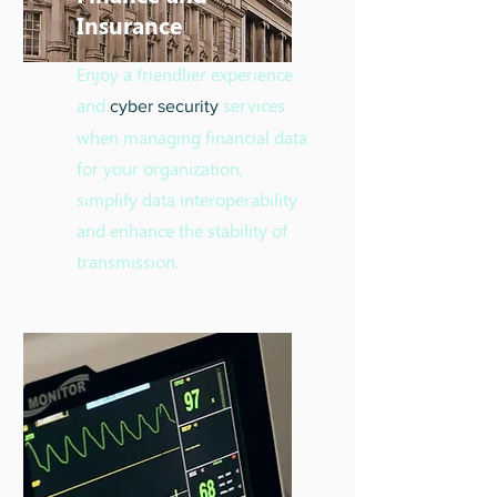
Insurance
Enjoy a friendlier experience
and
services
cyber security
when managing financial data
for your organization,
simplify data interoperability
and enhance the stability of
transmission.