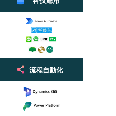
​科技應用
流程自動化